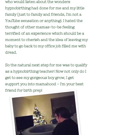
who would listen about the wonders
hypnobirthing had done for me and my little
family (just to family and friends, I'm not a
YouTube sensation or anything). I hated the
thought of other mamas-to-be feeling
terrified of an experience which should be a
moment to cherish and the idea of leaving my
baby to go back to my office job filled me with
dread.
So the natural next step for me was to qualify
as a
hypnobirthing t
eacher! Now not only do I
get to see my gorgeous boy grow, I get
support you into mamahood - I'm your best
friend for birth prep!