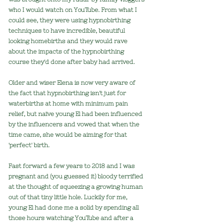
who I would watch on YouTube. From what I
could see, they were using hypnobirthing
techniques to have incredible, beautiful
looking homebirths and they would rave
about the impacts of the hypnobirthing
course they'd done after baby had arrived.
Older and wiser Elena is now very aware of
the fact that hypnobirthing isn't just f
or
waterbirths at home with minimum pain
relief, but
naïve y
oung El had been influenced
by the influencers and vowed that when the
time came, she would be aiming for that
'perfect' birth.
Fast forward a few years to 2018 and I was
pregnant and (you guessed it) bloody terrified
at the thought of squeezing a growing human
out of that tiny little hole. Luckily for me,
young El had done me a solid by spending all
those hours watching YouTube and after a