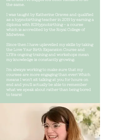
the same.
I was taught by Katherine Graves and qualified
as a hypnobirthing teacher in 2019 by earning a
diploma with KGHypnobirthing - a course
which is accredited by the Royal College of
Midwives.
Since then I have
uplevelled m
y skills by taking
the Love Your Birth Expansion Course and
LYB's ongoing training and workshops mean
my knowledge is constantly growing.
I'm always working to make sure that my
courses are more engaging than ever! Which
means I won't sit talking at you for hours on
end and you'll actually be able to remember
what we speak about rather than being bored
to tears!