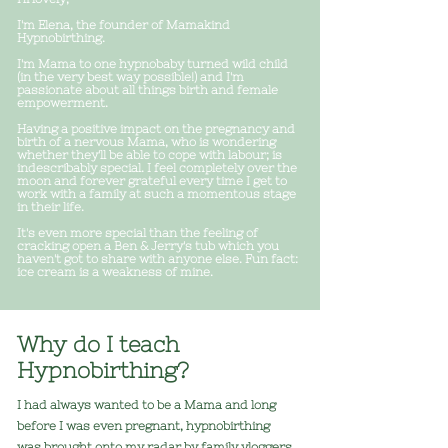
I'm Elena, the founder of Mamakind
Hypnobirthing.
I'm Mama to one hypnobaby turned wild child
(in the very best way possible!) a
nd I'm
passionate about all things birth and female
empowerment.
Having a positive impact on the pregnancy and
birth of a nervous Mama, who is wondering
whether they'll be able to cope with labour; is
indescribably special. I f
eel completely over the
moon and forever grateful every time I get to
work with a family at such a momentous stage
i
n their life.
It's even more special than the feeling of
cracking open a Ben & Jerry's tub which you
haven't got to share with anyone else. Fun fact:
ice cream is a weakness of mine.
Why do I teach
Hypnobirthing?
I had always wanted to be a Mama and long
before I was even pregnant, hypnobirthing
was brought onto my radar by family vloggers