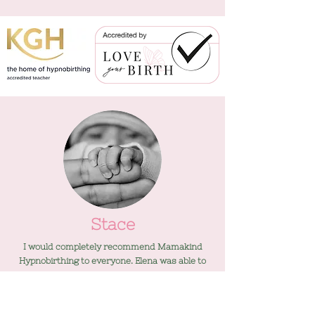
Stace
I would completely recommend Mamakind
Hypnobirthing to everyone. Elena was able to
provide facts and scientific evidence and
everything she said made sense.