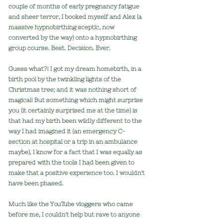
couple of months of early pregnancy fatigue
and sheer terror, I booked myself and Alex (a
massive hypnobirthing sceptic, now
converted by the way) onto a hypnobirthing
group course. Best. Decision. Ever.
Guess what?! I got my dream homebirth, in a
birth pool by the twinkling lights of the
Christmas tree; and it was nothing short of
magical! But something which might surprise
you (it certainly surprised me at the time) is
that had my birth been wildly different to the
way I had imagined it (an emergency C-
section at hospital or a trip in an ambulance
maybe), I know for a fact that I was equally as
prepared with the tools I had been given to
make that a positive experience too. I wouldn't
have been phased.
Much like the YouTube vloggers who came
before me, I couldn't help but rave to anyone