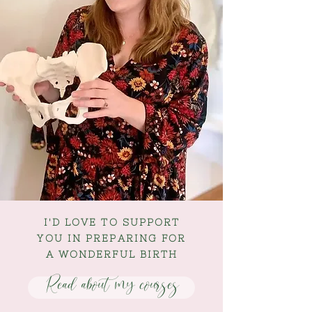
I'D LOVE TO SUPPORT
YOU IN PREPARING FOR
A WONDERFUL BIRTH
Read about my courses