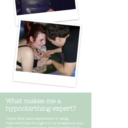
What makes me a
hypnobirthing expert?
I have first hand experience of using
hypnobirthing throughout my pregnancy and
birth and I've supported other families to do