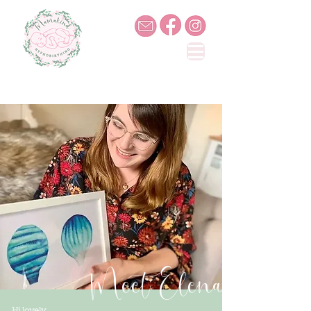
Meet Elena
Hi lovely,