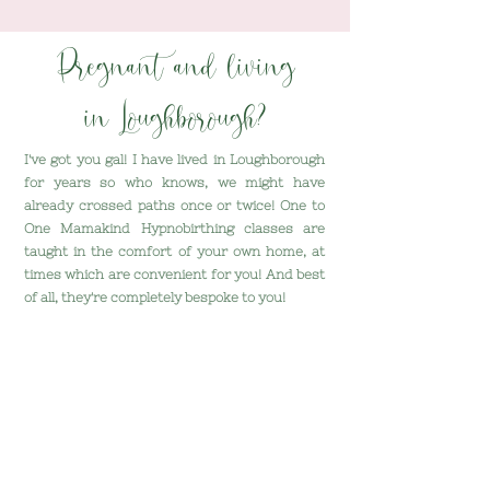
Pregnant and living
in Loughborough?
I've got you gal!
I have lived in Loughborough
for years so who knows, we might have
already crossed paths once or twice! One to
One Mamakind Hypnobirthing classes are
taught in the comfort of your own home, at
times which are convenient for you! And best
of all, they're completely bespoke to you!
Here's what we'll do together:
- Replace fear with excitement
- Discover just how much power you have
over your baby's birth