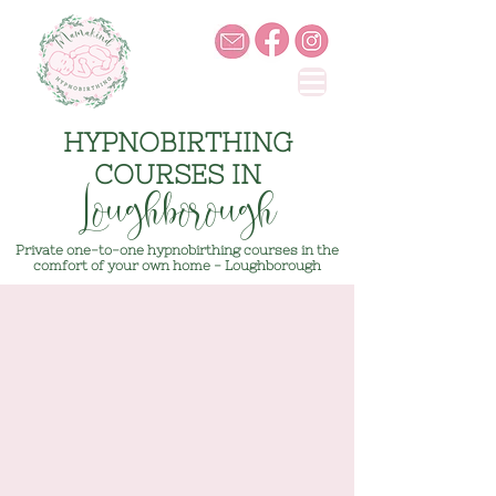
HYPNOBIRTHING
COURSES IN
Loughborough
Private one-to-one hypnobirthing courses in the
comfort of your own home - Loughborough