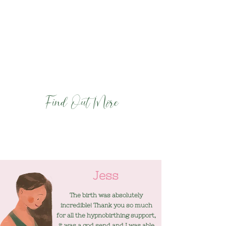
- Prepare your birth partner to provide
the best support for you
- Equip you with powerful tools and
techniques for staying calm and
comfortable during labour and birth
- Enable you to have the best possible birth
and start to parenthood.
Find Out More
Jess
The birth was absolutely
incredible! Thank you so much
for all the hypnobirthing support,
it was a god send and I was able