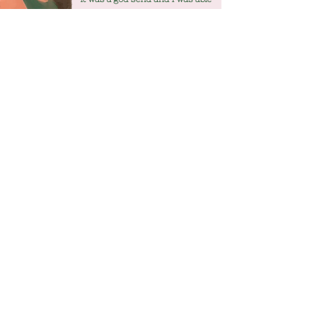
to use different techniques
throughout and gained the most
wonderful experience for all
three of us!!
WONDERING IF IT'S FOR YOU?
More info
07508097558
mamakindhypnobirthing@hotmail.co
m
Privacy Policy
Subscribe