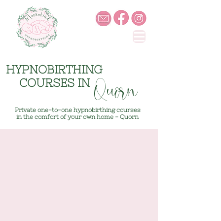
HYPNOBIRTHING
COURSES IN
Quorn
Private one-to-one hypnobirthing courses
in the comfort of your own home - Quorn