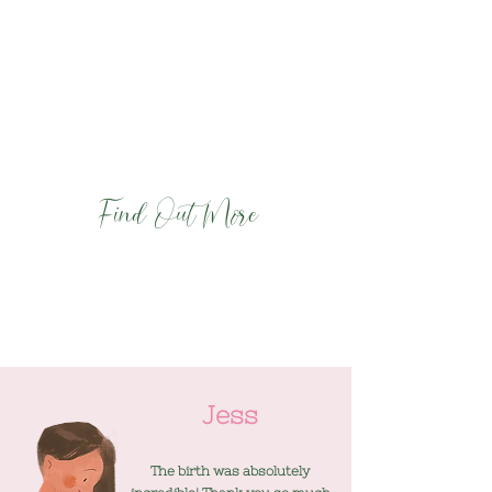
the best support for you
- Equip you with powerful tools and
techniques for staying calm and
comfortable during labour and birth
- Enable you to have the best possible birth
and start to parenthood.
Find Out More
Jess
The birth was absolutely