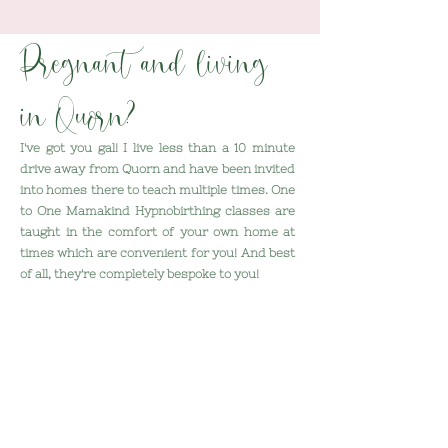
Pregnant and living
in Quorn?
I've got you gal!
I live less than a 10 minute
drive away from Quorn and have been invited
into homes there to teach multiple times. One
to One Mamakind Hypnobirthing classes are
taught in the comfort of your own home at
times which are convenient for you! And best
of all, they're completely bespoke to you!
Here's what we'll do together:
- Replace fear with excitement
- Discover just how much power you have
over your baby's birth
- Prepare your birth partner to provide