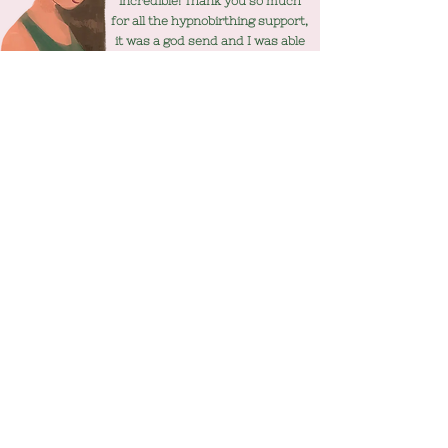
incredible! Thank you so much
for all the hypnobirthing support,
it was a god send and I was able
to use different techniques
throughout and gained the most
wonderful experience for all
three of us!!
WONDERING IF IT'S FOR YOU?
More info
07508097558
mamakindhypnobirthing@hotmail.co
m
Privacy Policy